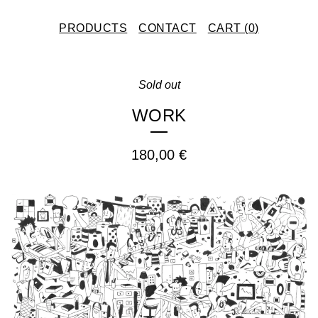
PRODUCTS
CONTACT
CART (
0
)
Sold out
WORK
180,00
€