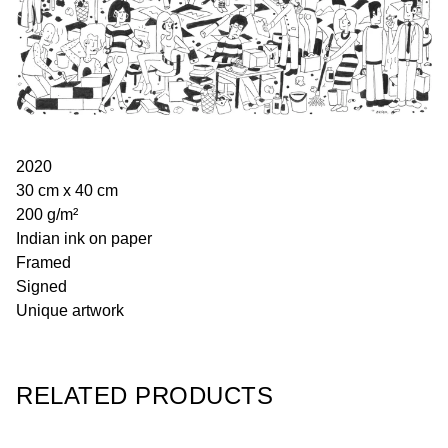
2020
30 cm x 40 cm
200 g/m²
Indian ink on paper
Framed
Signed
Unique artwork
RELATED PRODUCTS