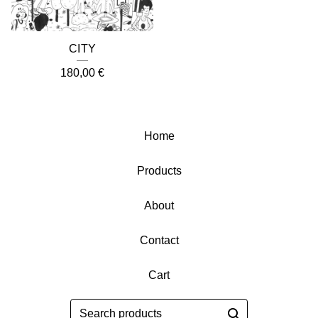
CITY
180,00
€
Home
Products
About
Contact
Cart
Search