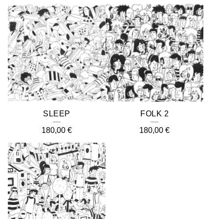
SLEEP
FOLK 2
180,00
€
180,00
€