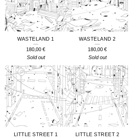
WASTELAND 1
WASTELAND 2
180,00
€
180,00
€
Sold out
Sold out
LITTLE STREET 1
LITTLE STREET 2