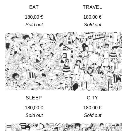
EAT
TRAVEL
180,00
€
180,00
€
Sold out
Sold out
SLEEP
CITY
180,00
€
180,00
€
Sold out
Sold out