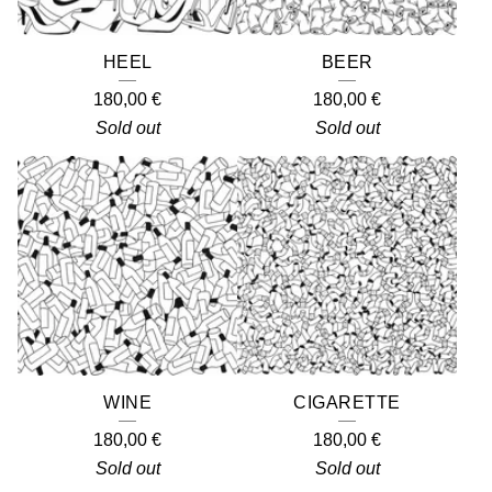
HEEL
BEER
180,00
€
180,00
€
Sold out
Sold out
WINE
CIGARETTE
180,00
€
180,00
€
Sold out
Sold out