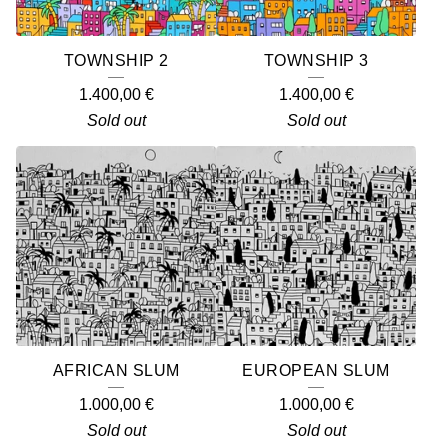
TOWNSHIP 2
TOWNSHIP 3
1.400,00
€
1.400,00
€
Sold out
Sold out
AFRICAN SLUM
EUROPEAN SLUM
1.000,00
€
1.000,00
€
Sold out
Sold out