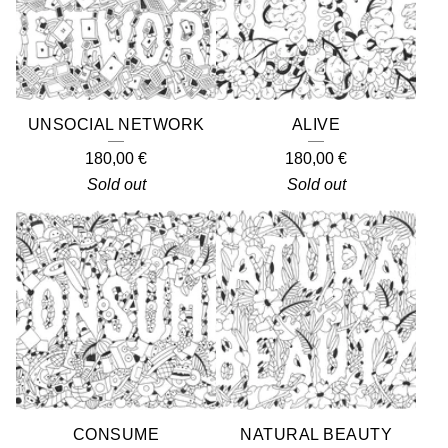
UNSOCIAL NETWORK
ALIVE
180,00
€
180,00
€
Sold out
Sold out
CONSUME
NATURAL BEAUTY