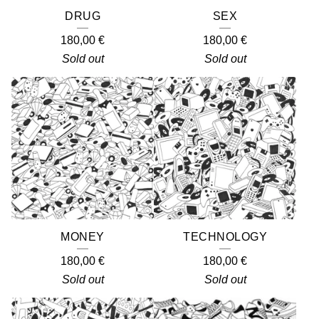
DRUG
SEX
180,00
€
180,00
€
Sold out
Sold out
MONEY
TECHNOLOGY
180,00
€
180,00
€
Sold out
Sold out