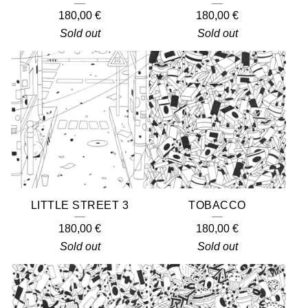
180,00
€
180,00
€
Sold out
Sold out
LITTLE STREET 3
TOBACCO
180,00
€
180,00
€
Sold out
Sold out