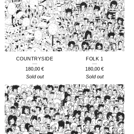
COUNTRYSIDE
FOLK 1
180,00
€
180,00
€
Sold out
Sold out