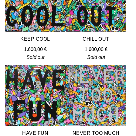
KEEP COOL
CHILL OUT
1.600,00
€
1.600,00
€
Sold out
Sold out
HAVE FUN
NEVER TOO MUCH