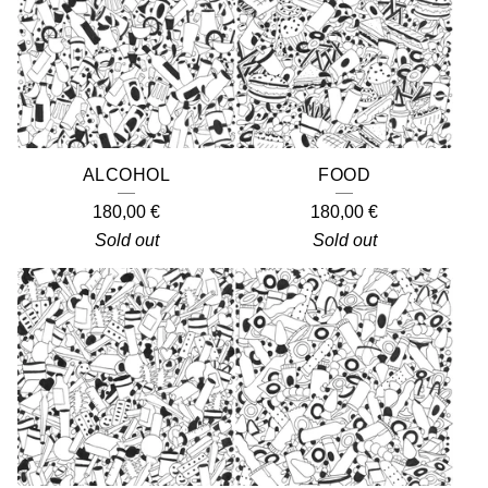
ALCOHOL
FOOD
180,00
€
180,00
€
Sold out
Sold out