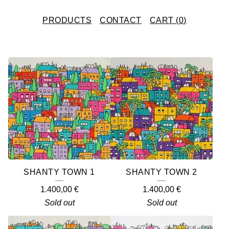
PRODUCTS
CONTACT
CART (
0
)
F
E
A
T
U
R
E
SHANTY TOWN 1
SHANTY TOWN 2
D
1.400,00
€
1.400,00
€
P
Sold out
Sold out
R