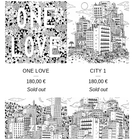
ONE LOVE
CITY 1
180,00
€
180,00
€
Sold out
Sold out