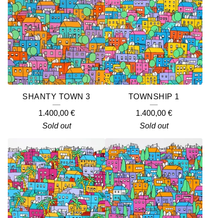
O
D
U
C
T
S
SHANTY TOWN 3
TOWNSHIP 1
1.400,00
€
1.400,00
€
Sold out
Sold out