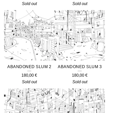
Sold out
Sold out
ABANDONED SLUM 2
ABANDONED SLUM 3
180,00
€
180,00
€
Sold out
Sold out