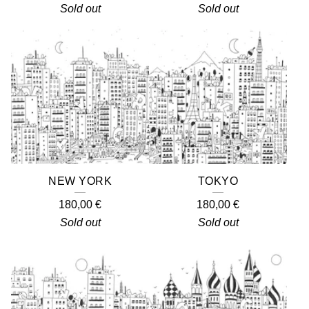
Sold out
Sold out
NEW YORK
TOKYO
180,00
€
180,00
€
Sold out
Sold out