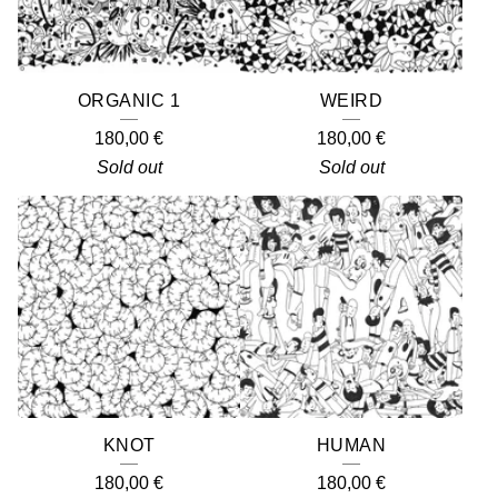
ORGANIC 1
WEIRD
180,00
€
180,00
€
Sold out
Sold out
KNOT
HUMAN
180,00
€
180,00
€