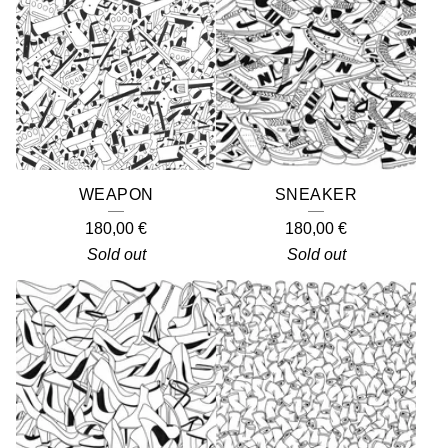
WEAPON
SNEAKER
180,00
€
180,00
€
Sold out
Sold out