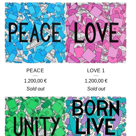
PEACE
LOVE 1
1.200,00
€
1.200,00
€
Sold out
Sold out