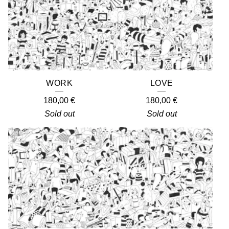
WORK
LOVE
180,00
€
180,00
€
Sold out
Sold out