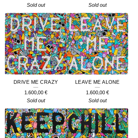
Sold out
Sold out
DRIVE ME CRAZY
LEAVE ME ALONE
1.600,00
€
1.600,00
€
Sold out
Sold out