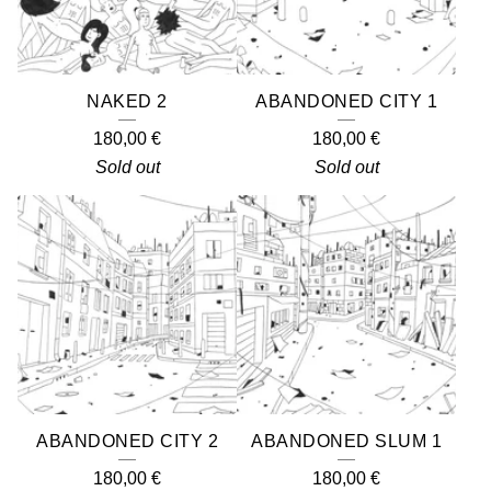
NAKED 2
ABANDONED CITY 1
180,00
€
180,00
€
Sold out
Sold out
ABANDONED CITY 2
ABANDONED SLUM 1
180,00
€
180,00
€