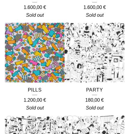
1.600,00
€
1.600,00
€
Sold out
Sold out
PILLS
PARTY
1.200,00
€
180,00
€
Sold out
Sold out