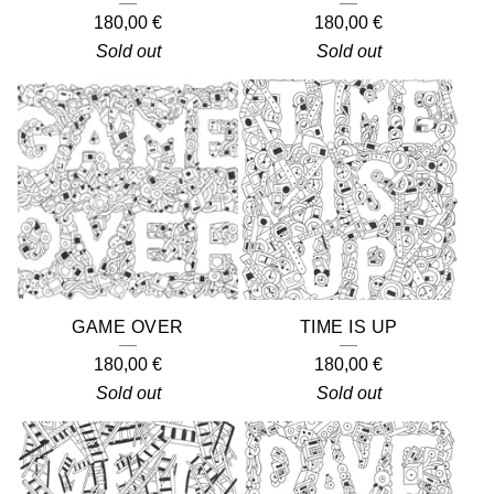
180,00
€
180,00
€
Sold out
Sold out
GAME OVER
TIME IS UP
180,00
€
180,00
€
Sold out
Sold out