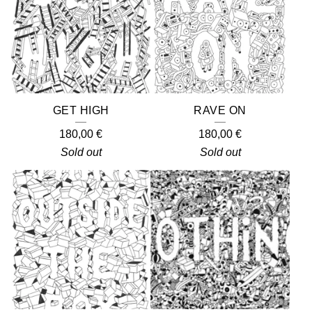
GET HIGH
RAVE ON
180,00
€
180,00
€
Sold out
Sold out