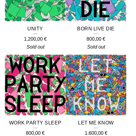
UNITY
BORN LIVE DIE
1.200,00
€
800,00
€
Sold out
Sold out
WORK PARTY SLEEP
LET ME KNOW
800,00
€
1.600,00
€