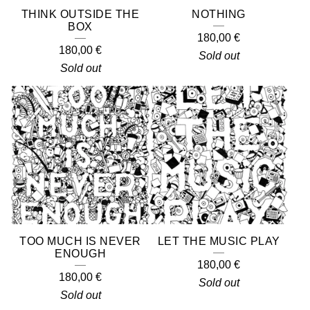
THINK OUTSIDE THE
NOTHING
BOX
180,00
€
180,00
€
Sold out
Sold out
TOO MUCH IS NEVER
LET THE MUSIC PLAY
ENOUGH
180,00
€
180,00
€
Sold out
Sold out