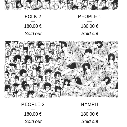
FOLK 2
PEOPLE 1
180,00
€
180,00
€
Sold out
Sold out
PEOPLE 2
NYMPH
180,00
€
180,00
€
Sold out
Sold out