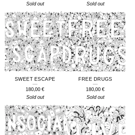
Sold out
Sold out
SWEET ESCAPE
FREE DRUGS
180,00
€
180,00
€
Sold out
Sold out