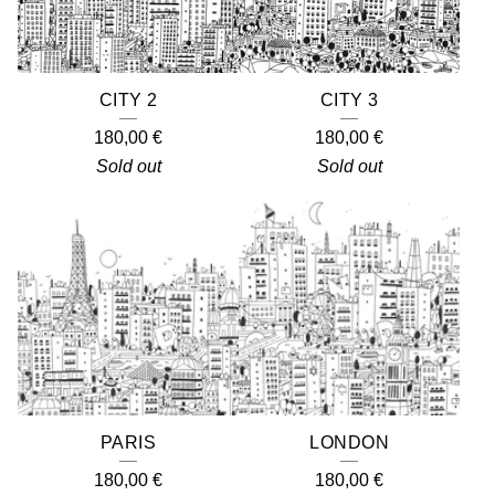
CITY 2
CITY 3
180,00
€
180,00
€
Sold out
Sold out
PARIS
LONDON
180,00
€
180,00
€