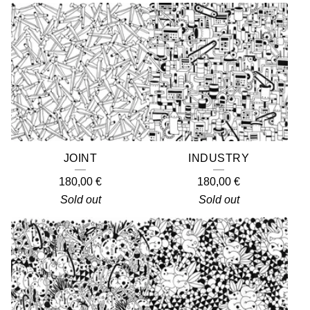
JOINT
INDUSTRY
180,00
€
180,00
€
Sold out
Sold out