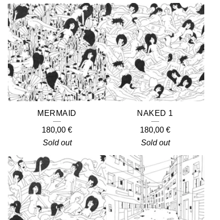
MERMAID
NAKED 1
180,00
€
180,00
€
Sold out
Sold out