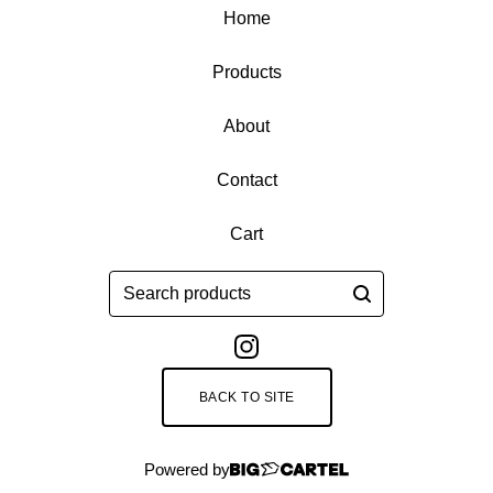
Home
Products
About
Contact
Cart
Search
products
BACK TO SITE
Powered by