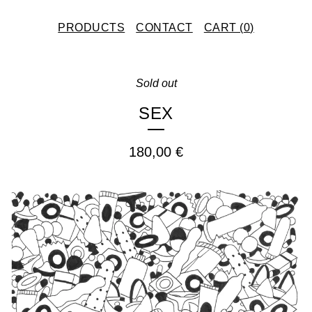
PRODUCTS
CONTACT
CART (
0
)
Sold out
SEX
180,00
€