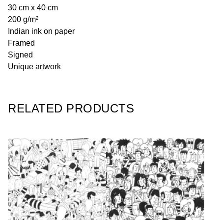
30 cm x 40 cm
200 g/m²
Indian ink on paper
Framed
Signed
Unique artwork
RELATED PRODUCTS