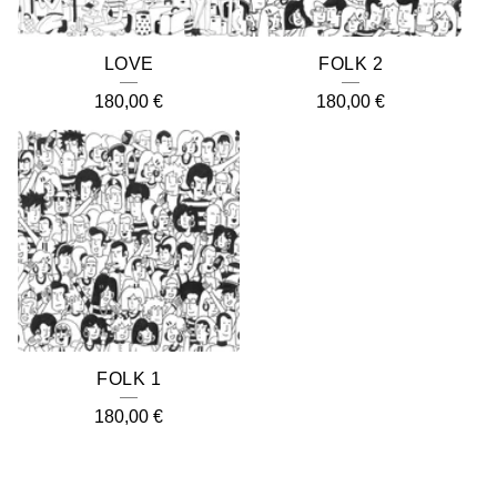
LOVE
FOLK 2
180,00
€
180,00
€
FOLK 1
180,00
€