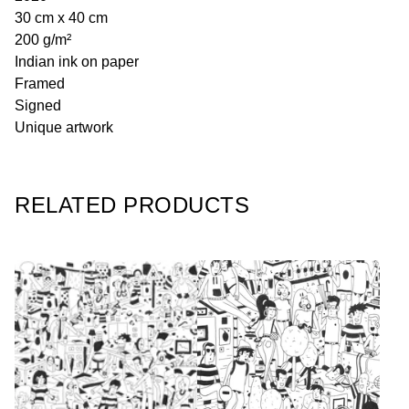
30 cm x 40 cm
200 g/m²
Indian ink on paper
Framed
Signed
Unique artwork
RELATED PRODUCTS