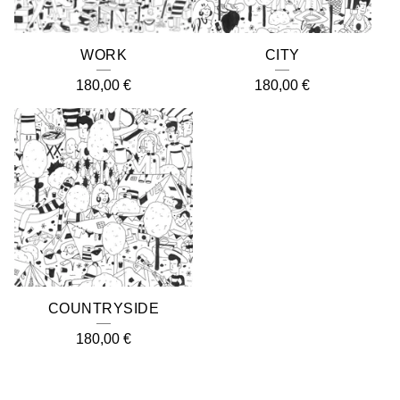
WORK
CITY
180,00
€
180,00
€
COUNTRYSIDE
180,00
€