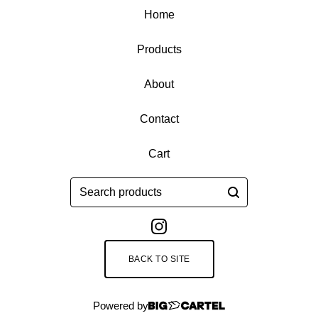
Home
Products
About
Contact
Cart
Search
products
BACK TO SITE
Powered by