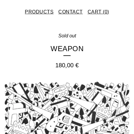
PRODUCTS
CONTACT
CART (
0
)
Sold out
WEAPON
180,00
€