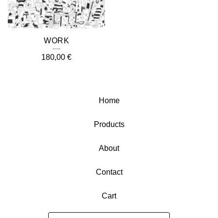
WORK
180,00
€
Home
Products
About
Contact
Cart
Search