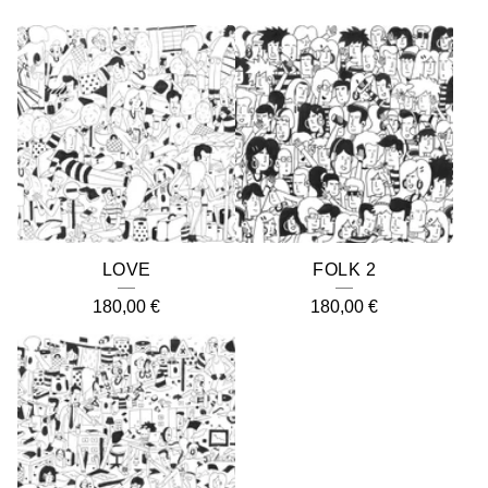
LOVE
FOLK 2
180,00
€
180,00
€