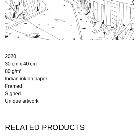
2020
30 cm x 40 cm
80 g/m²
Indian ink on paper
Framed
Signed
Unique artwork
RELATED PRODUCTS