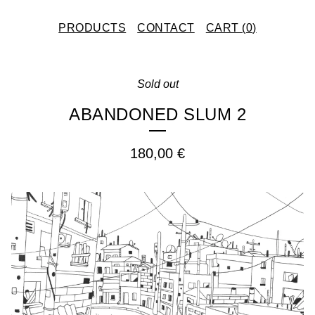
PRODUCTS
CONTACT
CART (
0
)
Sold out
ABANDONED SLUM 2
180,00
€