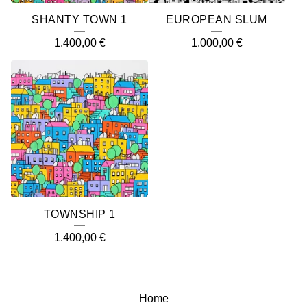
SHANTY TOWN 1
EUROPEAN SLUM
1.400,00
€
1.000,00
€
TOWNSHIP 1
1.400,00
€
Home