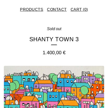
PRODUCTS
CONTACT
CART (
0
)
Sold out
SHANTY TOWN 3
1.400,00
€