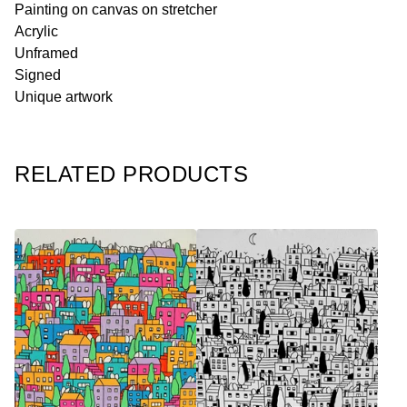
Painting on canvas on stretcher
Acrylic
Unframed
Signed
Unique artwork
RELATED PRODUCTS