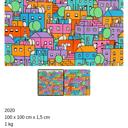
2020
100 x 100 cm x 1,5 cm
1 kg