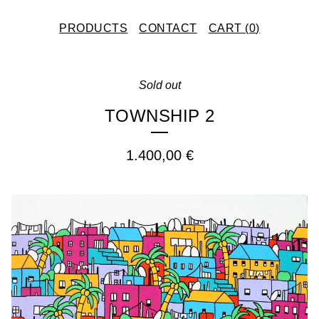
PRODUCTS
CONTACT
CART (
0
)
Sold out
TOWNSHIP 2
1.400,00
€