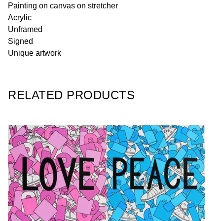
Painting on canvas on stretcher
Acrylic
Unframed
Signed
Unique artwork
RELATED PRODUCTS