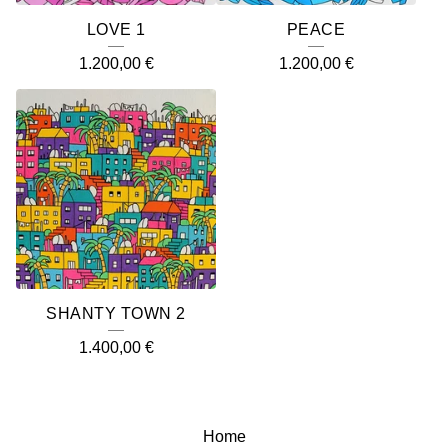
LOVE 1
PEACE
1.200,00
€
1.200,00
€
SHANTY TOWN 2
1.400,00
€
Home