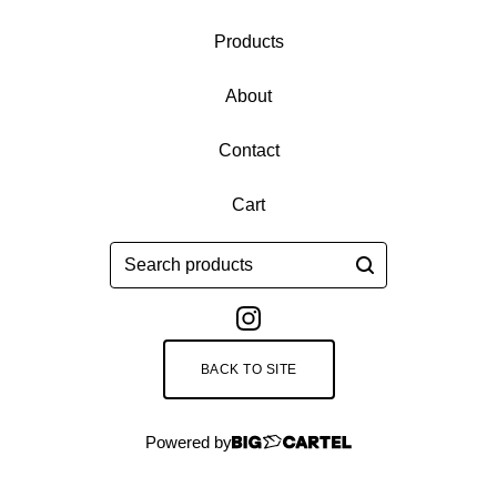
Products
About
Contact
Cart
Search
products
BACK TO SITE
Powered by