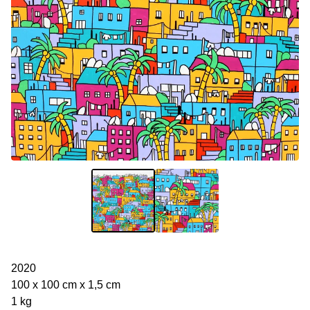
2020
100 x 100 cm x 1,5 cm
1 kg