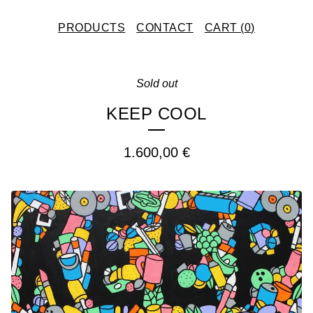
PRODUCTS
CONTACT
CART (
0
)
Sold out
KEEP COOL
1.600,00
€