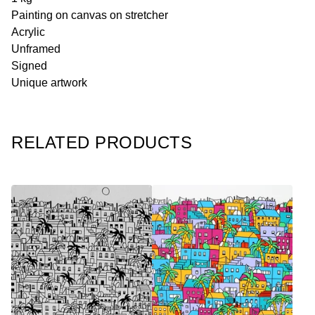
Painting on canvas on stretcher
Acrylic
Unframed
Signed
Unique artwork
RELATED PRODUCTS