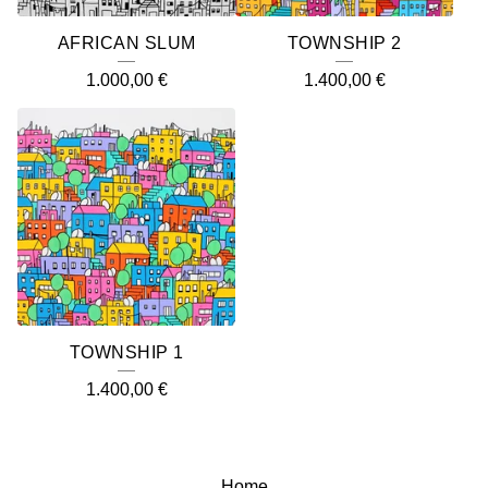
AFRICAN SLUM
TOWNSHIP 2
1.000,00
€
1.400,00
€
TOWNSHIP 1
1.400,00
€
Home