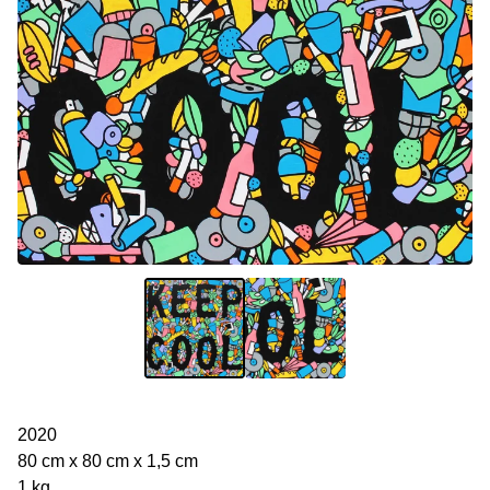
2020
80 cm x 80 cm x 1,5 cm
1 kg