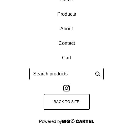
Products
About
Contact
Cart
Search
products
BACK TO SITE
Powered by