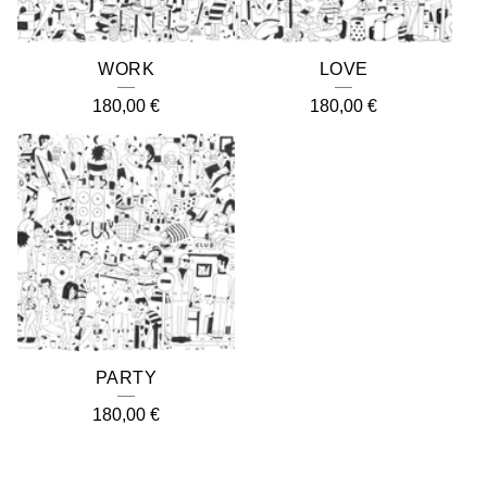
WORK
LOVE
180,00
€
180,00
€
PARTY
180,00
€