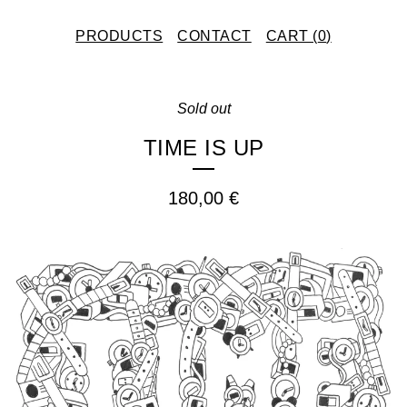
PRODUCTS
CONTACT
CART (
0
)
Sold out
TIME IS UP
180,00
€