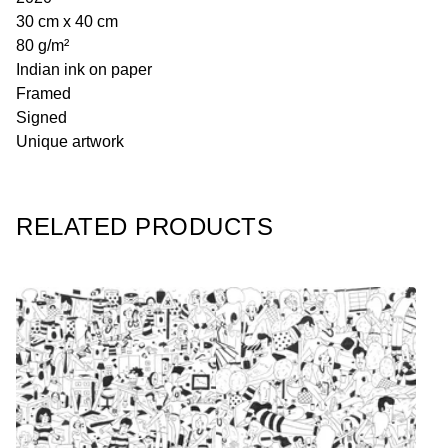
30 cm x 40 cm
80 g/m²
Indian ink on paper
Framed
Signed
Unique artwork
RELATED PRODUCTS