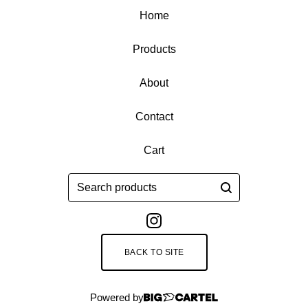
Home
Products
About
Contact
Cart
Search
products
BACK TO SITE
Powered by